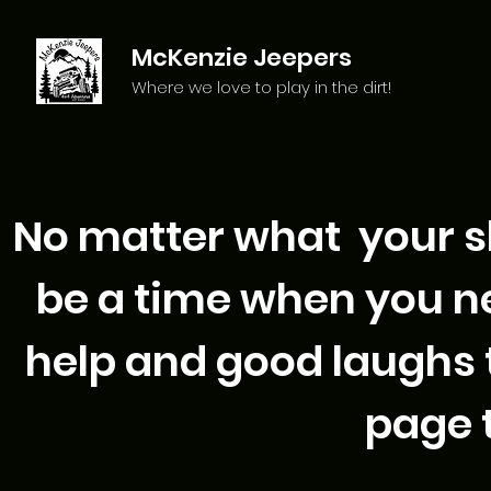
McKenzie Jeepers
Where we love to play in the dirt!
No matter what your skil
be a time when you ne
help and good laughs t
page t