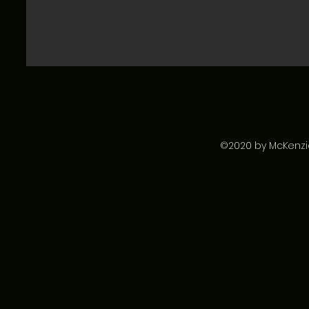
©2020 by McKenzie